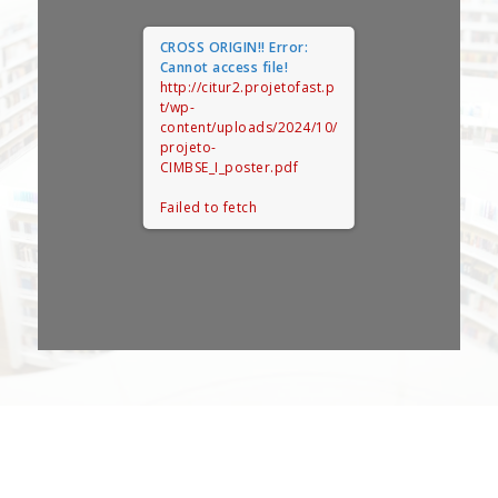
CROSS ORIGIN!!
Error:
Cannot access file!
http://citur2.projetofast.p
t/wp-
content/uploads/2024/10/
projeto-
CIMBSE_I_poster.pdf
Failed to fetch