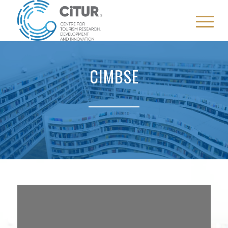
CIMBSE