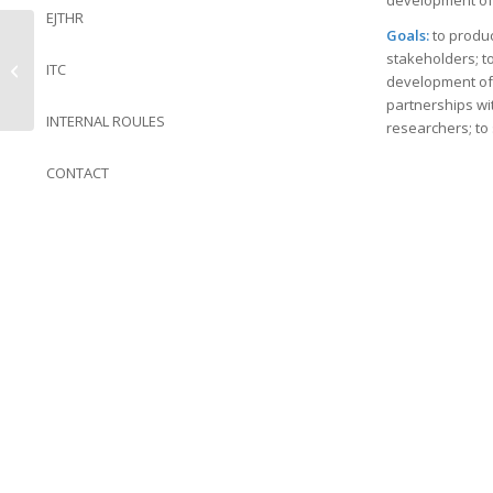
development of 
EJTHR
Goals:
to produc
stakeholders; t
ITC
NIS
development of 
partnerships wit
INTERNAL ROULES
researchers; to 
CONTACT