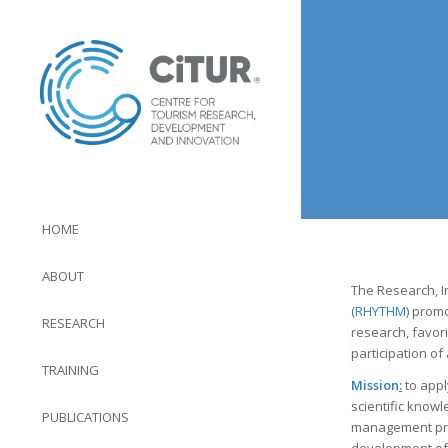
HOME
ABOUT
The Research, I
(
RHYTHM
) prom
RESEARCH
research, favori
participation of
TRAINING
Mission
:
to appl
scientific knowl
PUBLICATIONS
management pra