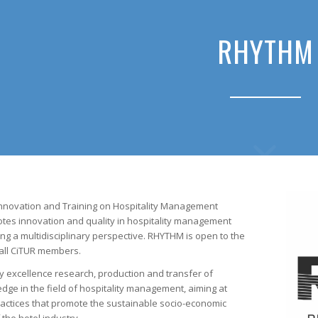
RHYTHM
nnovation and Training on Hospitality Management
otes innovation and quality in hospitality management
ng a multidisciplinary perspective. RHYTHM is open to the
 all CiTUR members.
y excellence research, production and transfer of
edge in the field of hospitality management, aiming at
ctices that promote the sustainable socio-economic