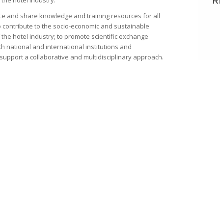
the hotel industry.
e and share knowledge and training resources for all
o contribute to the socio-economic and sustainable
the hotel industry; to promote scientific exchange
h national and international institutions and
support a collaborative and multidisciplinary approach.