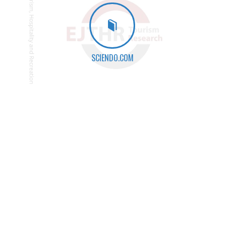
SCIENDO.COM