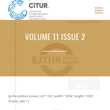
VOLUME 11 ISSUE 2
[pvfw-embed viewer_id='1132' width='100%' height='1000'
iframe_title='']