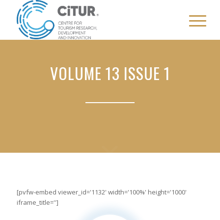
VOLUME 13 ISSUE 1
[pvfw-embed viewer_id='1132' width='100%' height='1000'
iframe_title='']