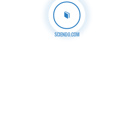
SCIENDO.COM