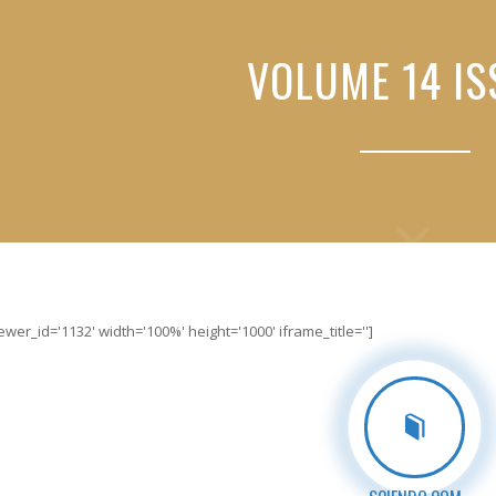
VOLUME 14 IS
er_id='1132' width='100%' height='1000' iframe_title='']