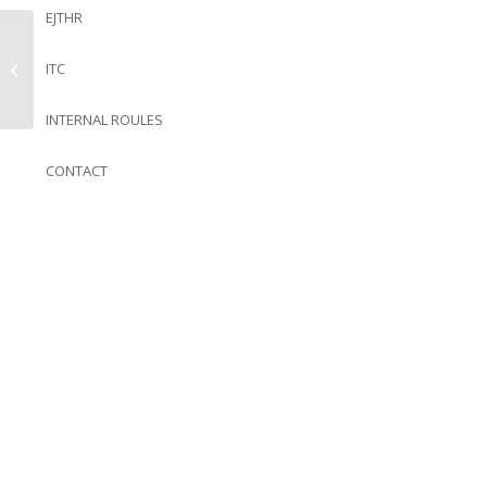
EJTHR
ITC
Almôndegas de Cavala
INTERNAL ROULES
CONTACT