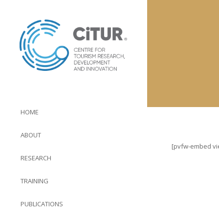
HOME
ABOUT
[pvfw-embed view
RESEARCH
TRAINING
PUBLICATIONS