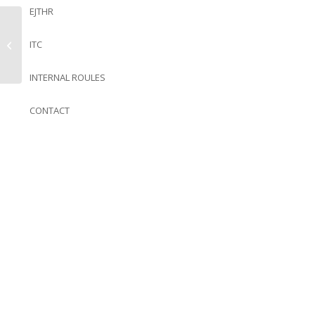
EJTHR
ITC
Volume 7 issue 1
INTERNAL ROULES
CONTACT