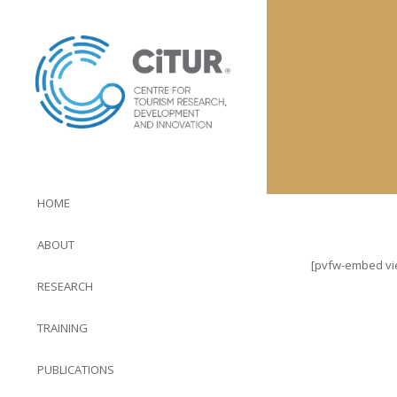
HOME
ABOUT
[pvfw-embed view
RESEARCH
TRAINING
PUBLICATIONS