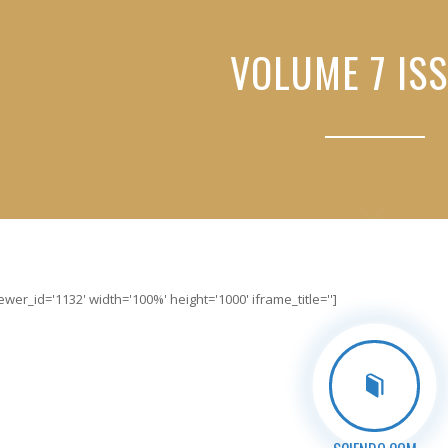
VOLUME 7 ISS
er_id='1132' width='100%' height='1000' iframe_title='']