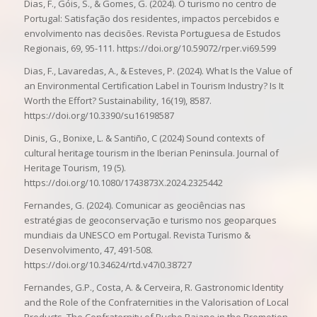
Dias, F., Góis, S., & Gomes, G. (2024). O turismo no centro de
Portugal: Satisfação dos residentes, impactos percebidos e
envolvimento nas decisões. Revista Portuguesa de Estudos
Regionais, 69, 95-111. https://doi.org/10.59072/rper.vi69.599
Dias, F., Lavaredas, A., & Esteves, P. (2024). What Is the Value of
an Environmental Certification Label in Tourism Industry? Is It
Worth the Effort? Sustainability, 16(19), 8587.
https://doi.org/10.3390/su16198587
Dinis, G., Bonixe, L. & Santiño, C (2024) Sound contexts of
cultural heritage tourism in the Iberian Peninsula. Journal of
Heritage Tourism, 19 (5).
https://doi.org/10.1080/1743873X.2024.2325442
Fernandes, G. (2024). Comunicar as geociências nas
estratégias de geoconservação e turismo nos geoparques
mundiais da UNESCO em Portugal. Revista Turismo &
Desenvolvimento, 47, 491-508.
https://doi.org/10.34624/rtd.v47i0.38727
Fernandes, G.P., Costa, A. & Cerveira, R. Gastronomic Identity
and the Role of the Confraternities in the Valorisation of Local