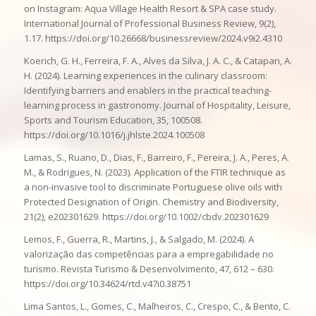
on Instagram: Aqua Village Health Resort & SPA case study.
International Journal of Professional Business Review, 9(2),
1.17. https://doi.org/10.26668/businessreview/2024.v9i2.4310
Koerich, G. H., Ferreira, F. A., Alves da Silva, J. A. C., & Catapan, A.
H. (2024). Learning experiences in the culinary classroom:
Identifying barriers and enablers in the practical teaching-
learning process in gastronomy. Journal of Hospitality, Leisure,
Sports and Tourism Education, 35, 100508.
https://doi.org/10.1016/j.jhlste.2024.100508
Lamas, S., Ruano, D., Dias, F., Barreiro, F., Pereira, J. A., Peres, A.
M., & Rodrigues, N. (2023). Application of the FTIR technique as
a non-invasive tool to discriminate Portuguese olive oils with
Protected Designation of Origin. Chemistry and Biodiversity,
21(2), e202301629. https://doi.org/10.1002/cbdv.202301629
Lemos, F., Guerra, R., Martins, J., & Salgado, M. (2024). A
valorização das competências para a empregabilidade no
turismo. Revista Turismo & Desenvolvimento, 47, 612 – 630.
https://doi.org/10.34624/rtd.v47i0.38751
Lima Santos, L., Gomes, C., Malheiros, C., Crespo, C., & Bento, C.