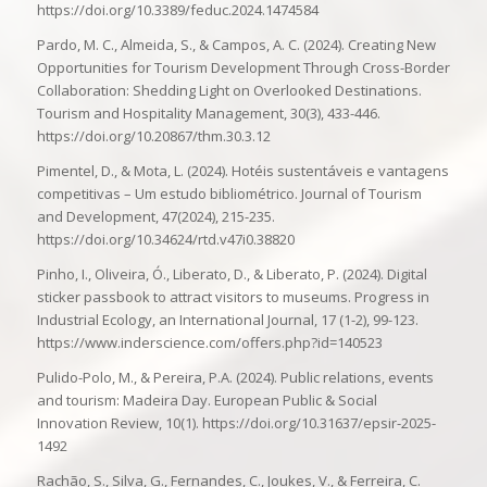
https://doi.org/10.3389/feduc.2024.1474584
Pardo, M. C., Almeida, S., & Campos, A. C. (2024). Creating New
Opportunities for Tourism Development Through Cross-Border
Collaboration: Shedding Light on Overlooked Destinations.
Tourism and Hospitality Management, 30(3), 433-446.
https://doi.org/10.20867/thm.30.3.12
Pimentel, D., & Mota, L. (2024). Hotéis sustentáveis e vantagens
competitivas – Um estudo bibliométrico. Journal of Tourism
and Development, 47(2024), 215-235.
https://doi.org/10.34624/rtd.v47i0.38820
Pinho, I., Oliveira, Ó., Liberato, D., & Liberato, P. (2024). Digital
sticker passbook to attract visitors to museums. Progress in
Industrial Ecology, an International Journal, 17 (1-2), 99-123.
https://www.inderscience.com/offers.php?id=140523
Pulido-Polo, M., & Pereira, P.A. (2024). Public relations, events
and tourism: Madeira Day. European Public & Social
Innovation Review, 10(1). https://doi.org/10.31637/epsir-2025-
1492
Rachão, S., Silva, G., Fernandes, C., Joukes, V., & Ferreira, C.