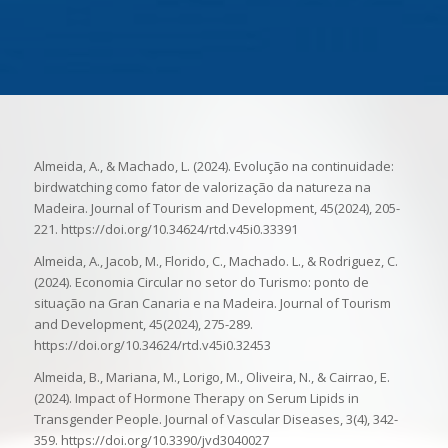
Almeida, A., & Machado, L. (2024). Evolução na continuidade:
birdwatching como fator de valorização da natureza na
Madeira. Journal of Tourism and Development, 45(2024), 205-
221. https://doi.org/10.34624/rtd.v45i0.33391
Almeida, A., Jacob, M., Florido, C., Machado. L., & Rodriguez, C.
(2024). Economia Circular no setor do Turismo: ponto de
situação na Gran Canaria e na Madeira. Journal of Tourism
and Development, 45(2024), 275-289.
https://doi.org/10.34624/rtd.v45i0.32453
Almeida, B., Mariana, M., Lorigo, M., Oliveira, N., & Cairrao, E.
(2024). Impact of Hormone Therapy on Serum Lipids in
Transgender People. Journal of Vascular Diseases, 3(4), 342-
359. https://doi.org/10.3390/jvd3040027