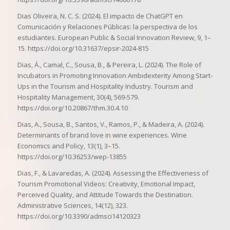
Dias Oliveira, N. C. S. (2024). El impacto de ChatGPT en
Comunicación y Relaciones Públicas: la perspectiva de los
estudiantes. European Public & Social Innovation Review, 9, 1–
15. https://doi.org/10.31637/epsir-2024-815
Dias, Á., Camal, C., Sousa, B., & Pereira, L. (2024). The Role of
Incubators in Promoting Innovation Ambidexterity Among Start-
Ups in the Tourism and Hospitality Industry. Tourism and
Hospitality Management, 30(4), 569-579.
https://doi.org/10.20867/thm.30.4.10
Dias, A., Sousa, B., Santos, V., Ramos, P., & Madeira, A. (2024).
Determinants of brand love in wine experiences. Wine
Economics and Policy, 13(1), 3–15.
https://doi.org/10.36253/wep-13855
Dias, F., & Lavaredas, A. (2024). Assessing the Effectiveness of
Tourism Promotional Videos: Creativity, Emotional Impact,
Perceived Quality, and Attitude Towards the Destination.
Administrative Sciences, 14(12), 323.
https://doi.org/10.3390/admsci14120323