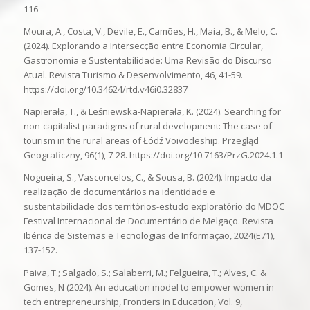
116
Moura, A., Costa, V., Devile, E., Camões, H., Maia, B., & Melo, C.
(2024). Explorando a Intersecção entre Economia Circular,
Gastronomia e Sustentabilidade: Uma Revisão do Discurso
Atual. Revista Turismo & Desenvolvimento, 46, 41-59.
https://doi.org/10.34624/rtd.v46i0.32837
Napierała, T., & Leśniewska-Napierała, K. (2024). Searching for
non-capitalist paradigms of rural development: The case of
tourism in the rural areas of Łódź Voivodeship. Przegląd
Geograficzny, 96(1), 7-28. https://doi.org/10.7163/PrzG.2024.1.1
Nogueira, S., Vasconcelos, C., & Sousa, B. (2024). Impacto da
realização de documentários na identidade e
sustentabilidade dos territórios-estudo exploratório do MDOC
Festival Internacional de Documentário de Melgaço. Revista
Ibérica de Sistemas e Tecnologias de Informação, 2024(E71),
137-152.
Paiva, T.; Salgado, S.; Salaberri, M.; Felgueira, T.; Alves, C. &
Gomes, N (2024). An education model to empower women in
tech entrepreneurship, Frontiers in Education, Vol. 9,