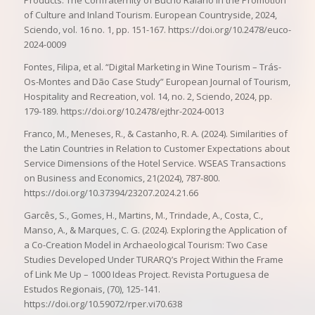
Products. The Confraternity of Bucho Raiano in the Promotion
of Culture and Inland Tourism. European Countryside, 2024,
Sciendo, vol. 16 no. 1, pp. 151-167. https://doi.org/10.2478/euco-
2024-0009
Fontes, Filipa, et al. “Digital Marketing in Wine Tourism – Trás-
Os-Montes and Dão Case Study” European Journal of Tourism,
Hospitality and Recreation, vol. 14, no. 2, Sciendo, 2024, pp.
179-189. https://doi.org/10.2478/ejthr-2024-0013
Franco, M., Meneses, R., & Castanho, R. A. (2024). Similarities of
the Latin Countries in Relation to Customer Expectations about
Service Dimensions of the Hotel Service. WSEAS Transactions
on Business and Economics, 21(2024), 787-800.
https://doi.org/10.37394/23207.2024.21.66
Garcês, S., Gomes, H., Martins, M., Trindade, A., Costa, C.,
Manso, A., & Marques, C. G. (2024). Exploring the Application of
a Co-Creation Model in Archaeological Tourism: Two Case
Studies Developed Under TURARQ’s Project Within the Frame
of Link Me Up – 1000 Ideas Project. Revista Portuguesa de
Estudos Regionais, (70), 125-141.
https://doi.org/10.59072/rper.vi70.638