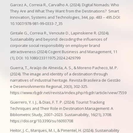
Garcez A., Correia R., Carvalho A. (2024). Digital Nomads: Who
They Are and What They Want from the Destinations? Smart
Innovation, Systems and Technologies, 344, pp. 483 – 495.DOI:
10.1007/978-981-99-0333-7_35
Gintale G., Correia R., Venciute D., Lapinskiene R. (2024).
Sustainability and beyond: decoding the influences of
corporate social responsibility on employer brand
attractiveness (2024) Cogent Business and Management, 11
(1), DOI: 10.1080/23311975.2024.2429799
Guerra, T., Araújo de Almeida, A. S., & Moreno Pacheco, M. P.
(2024). The image and identity of a destination through
narratives of industrial heritage. Revista Brasileira de Gestão
e Desenvolvimento Regional, 20(3), 302-325.
https://www.rbgdr.net/revista/index.php/rbgdr/article/view/7559
Guerrero, Y. I. J., & Dias, F. T. P. (2024). Tourist Tracking
Techniques and Their Role in Destination Management: A
Bibliometric Study, 2007–2023. Sustainability, 16(21), 3708.
https://doi.org/10.3390/su16093708
Heitor, J. C., Marques, M. I., & Pimentel, H. (2024). Sustainability