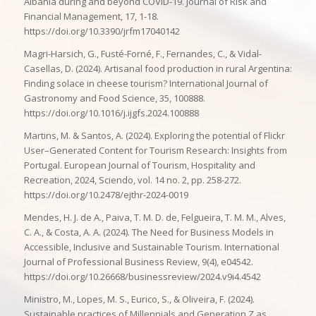
Albania during and beyond COVID-19. Journal of Risk and
Financial Management, 17, 1-18.
https://doi.org/10.3390/jrfm17040142
Magri-Harsich, G., Fusté-Forné, F., Fernandes, C., & Vidal-
Casellas, D. (2024). Artisanal food production in rural Argentina:
Finding solace in cheese tourism? International Journal of
Gastronomy and Food Science, 35, 100888.
https://doi.org/10.1016/j.ijgfs.2024.100888
Martins, M. & Santos, A. (2024). Exploring the potential of Flickr
User–Generated Content for Tourism Research: Insights from
Portugal. European Journal of Tourism, Hospitality and
Recreation, 2024, Sciendo, vol. 14 no. 2, pp. 258-272.
https://doi.org/10.2478/ejthr-2024-0019
Mendes, H. J. de A., Paiva, T. M. D. de, Felgueira, T. M. M., Alves,
C. A., & Costa, A. A. (2024). The Need for Business Models in
Accessible, Inclusive and Sustainable Tourism. International
Journal of Professional Business Review, 9(4), e04542.
https://doi.org/10.26668/businessreview/2024.v9i4.4542
Ministro, M., Lopes, M. S., Eurico, S., & Oliveira, F. (2024).
Sustainable practices of Millennials and Generation Z as