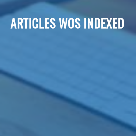
ARTICLES WOS INDEXED