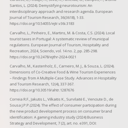
Santos, L. (2024). Demystifying neurotourism: An
interdisciplinary approach and research agenda. European
Journal of Tourism Research, 36(3618), 1-33.
https://doi.org/10.54055/ejtr.v36i.3183
Carvalho, L., Pinheiro, E., Martins, M. & Costa, C.S. (2024). Local
tourist taxes in Portugal: A systematic review of municipal
regulations. European Journal of Tourism, Hospitality and
Recreation, 2024, Sciendo, vol. 14 no. 2, pp. 285-298.
https://doi.org/10.2478/ejthr-2024-0021
Carvalho, M., Kastenholz, E., Carneiro, M. J., & Souza, L. (2024).
Dimensions of Co-Creative Food & Wine Tourism Experiences
– Findings from A Multiple-Case Study. Advances in Hospitality
and Tourism Research, 12(4), 337-367.
https://doi.org/10.30519/ahtr.1287676
Correia R.F., Jakutis L., Vilkaitis K., Survilaitė E., Venciute D., de
Sousa J.P.P.(2024). The effect of consumer participation during
the new product development process on consumer brand
identification: A gaming industry study (2024) Business
Strategy and Development, 7 (2), art. no. e391, DOI: