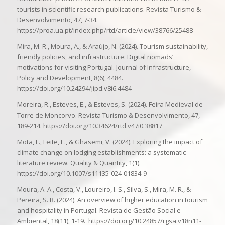
tourists in scientific research publications. Revista Turismo &
Desenvolvimento, 47, 7-34.
https://proa.ua.pt/index.php/rtd/article/view/38766/25488
Mira, M. R., Moura, A., & Araújo, N. (2024). Tourism sustainability,
friendly policies, and infrastructure: Digital nomads’
motivations for visiting Portugal. Journal of Infrastructure,
Policy and Development, 8(6), 4484.
https://doi.org/10.24294/jipd.v8i6.4484
Moreira, R., Esteves, E., & Esteves, S. (2024). Feira Medieval de
Torre de Moncorvo. Revista Turismo & Desenvolvimento, 47,
189-214. https://doi.org/10.34624/rtd.v47i0.38817
Mota, L., Leite, E., & Ghasemi, V. (2024). Exploring the impact of
climate change on lodging establishments: a systematic
literature review. Quality & Quantity, 1(1).
https://doi.org/10.1007/s11135-024-01834-9
Moura, A. A., Costa, V., Loureiro, I. S., Silva, S., Mira, M. R., &
Pereira, S. R. (2024). An overview of higher education in tourism
and hospitality in Portugal. Revista de Gestão Social e
Ambiental, 18(11), 1-19. https://doi.org/10.24857/rgsa.v18n11-