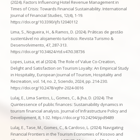
(2024). Factors Influencing Hotel Revenue Management in
Times of Crisis: Towards Financial Sustainability. International
Journal of Financial Studies, 12(4), 1-19.
https://doi.org/10.3390/ijfs12040112
Lima, S., Nogueira, H., & Ramos, D. (2024). Práticas de gestão
sustentável no alojamento turístico. Revista Turismo &
Desenvolvimento, 47, 287-313.
https://doi.org/10.34624/rtd.v47i0.38736
Lopes, Luisa, et al (2024). The Role of Value Co-Creation,
Delight and Satisfaction on Tourism Loyalty: An Empirical Study
in Hospitality, European Journal of Tourism, Hospitality and
Recreation, vol. 14, no. 2, Sciendo, 2024, pp. 214-230.
https://doi.org/10.2478/ejthr-2024-0016
Lulaj, E., Lima Santos, L., Gomes, C., & Jha, D. (2024). The
Quintessence of public finances: Sustainability dynamics in
tourism financial analysis. Journal of Infrastructure Policy and
Development, 8, 1-32. https://doi.org/10.24294/jipd9489
Lulaj, E., Tase, M., Gomes, C., & Cardoso, L. (2024). Navigating
Financial Frontiers in the Tourism Economies of Kosovo and