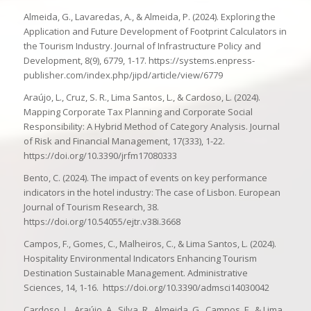
Almeida, G., Lavaredas, A., & Almeida, P. (2024). Exploring the
Application and Future Development of Footprint Calculators in
the Tourism Industry. Journal of Infrastructure Policy and
Development, 8(9), 6779, 1-17. https://systems.enpress-
publisher.com/index.php/jipd/article/view/6779
Araújo, L., Cruz, S. R., Lima Santos, L., & Cardoso, L. (2024).
Mapping Corporate Tax Planning and Corporate Social
Responsibility: A Hybrid Method of Category Analysis. Journal
of Risk and Financial Management, 17(333), 1-22.
https://doi.org/10.3390/jrfm17080333
Bento, C. (2024). The impact of events on key performance
indicators in the hotel industry: The case of Lisbon. European
Journal of Tourism Research, 38.
https://doi.org/10.54055/ejtr.v38i.3668
Campos, F., Gomes, C., Malheiros, C., & Lima Santos, L. (2024).
Hospitality Environmental Indicators Enhancing Tourism
Destination Sustainable Management. Administrative
Sciences, 14, 1-16. https://doi.org/10.3390/admsci14030042
Cardoso, L., Araújo, A., Silva, R., Almeida, G., Campos, F., & Lima