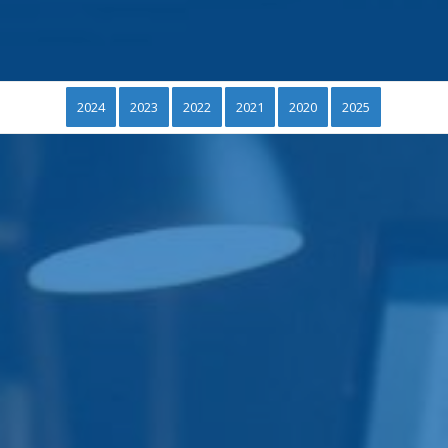
2024
2023
2022
2021
2020
2025