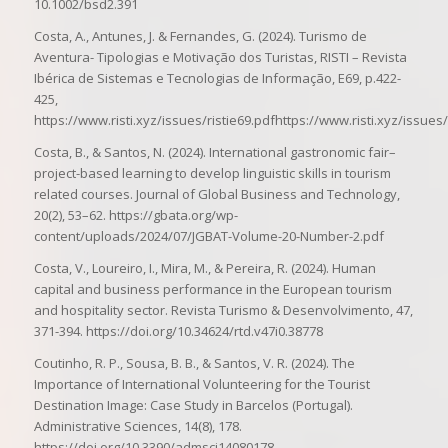
10.1002/bsd2.391
Costa, A., Antunes, J. & Fernandes, G. (2024). Turismo de
Aventura- Tipologias e Motivação dos Turistas, RISTI – Revista
Ibérica de Sistemas e Tecnologias de Informação, E69, p.422-
425,
https://www.risti.xyz/issues/ristie69.pdfhttps://www.risti.xyz/issues/
Costa, B., & Santos, N. (2024). International gastronomic fair–
project-based learning to develop linguistic skills in tourism
related courses. Journal of Global Business and Technology,
20(2), 53–62. https://gbata.org/wp-
content/uploads/2024/07/JGBAT-Volume-20-Number-2.pdf
Costa, V., Loureiro, I., Mira, M., & Pereira, R. (2024). Human
capital and business performance in the European tourism
and hospitality sector. Revista Turismo & Desenvolvimento, 47,
371-394. https://doi.org/10.34624/rtd.v47i0.38778
Coutinho, R. P., Sousa, B. B., & Santos, V. R. (2024). The
Importance of International Volunteering for the Tourist
Destination Image: Case Study in Barcelos (Portugal).
Administrative Sciences, 14(8), 178.
https://doi.org/10.3390/admsci14080178